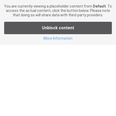
You are currently viewing a placeholder content from
Default
. To
access the actual content, click the button below. Please note
that doing so will share data with third-party providers.
Unblock content
More Information